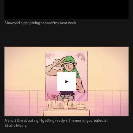
Showreel highlighting some of my best work
A short film about a girl getting ready in the morning, created at
Studio Meala.