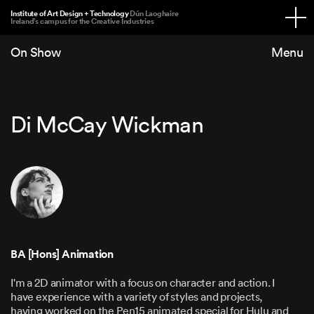
Institute of Art Design + Technology
Dún Laoghaire
Ireland’s campus for the Creative Industries
On Show
Di McCay Wickman
BA [Hons] Animation
I'm a 2D animator with a focus on character and action. I
have experience with a variety of styles and projects,
having worked on the Pen15 animated special for Hulu and