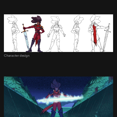
Character design