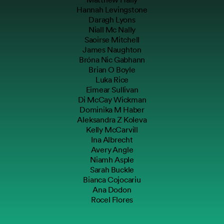
Hannah Levingstone
Daragh Lyons
Niall Mc Nally
Saoirse Mitchell
James Naughton
Bróna Nic Gabhann
Brian O Boyle
Luka Rice
Eimear Sullivan
Di McCay Wickman
Dominika M Haber
Aleksandra Z Koleva
Kelly McCarvill
Ina Albrecht
Avery Angle
Niamh Asple
Sarah Buckle
Bianca Cojocariu
Ana Dodon
Rocel Flores