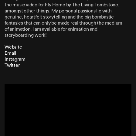
the music video for Fly Home by The Living Tombstone,
amongst other things. My personal passions lie with
genuine, heartfelt storytelling and the big bombastic
fantasies that can only be made real through the medium
of animation. I am available for animation and
storyboarding work!
Website
Email
Instagram
Twitter