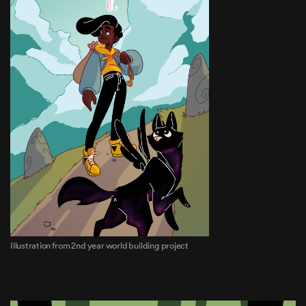
Illustration from 2nd year world building project