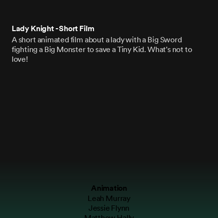
Lady Knight - Short Film
A short animated film about a lady with a Big Sword
fighting a Big Monster to save a Tiny Kid. What's not to
love!
Animation
Leah Murray
Jessie Flynn
Matthew Hally