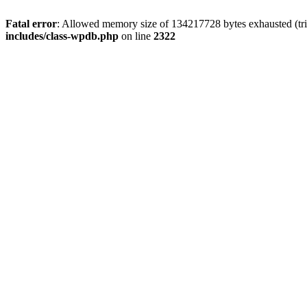
Fatal error
: Allowed memory size of 134217728 bytes exhausted (trie
includes/class-wpdb.php
on line
2322