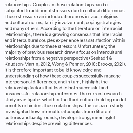
relationships. Couples in these relationships can be
subjected to additional stressors due to cultural differences.
These stressors can include differences in race, religious
and cultural norms, family involvement, coping strategies
and many others. According to the literature on interracial
relationships, there is a growing consensus that interracial
and intercultural couples experience less satisfaction within
relationships due to these stressors. Unfortunately, the
majority of previous research drew a focus on intercultural
relationships from a negative perspective (Seshadri &
Knudson-Martin, 2012, Wong & Penner, 2018; Brooks, 2021).
It is therefore important to build knowledge and
understanding of how these couples successfully manage
interpersonal differences, and in turn, highlight the
relationship factors that lead to both successful and
unsuccessful relationship outcomes. The current research
study investigates whether the third-culture building model
benefits or hinders these relationships. This research study
investigated how intercultural couples from different
cultures and backgrounds, develop strong, meaningful
relationships despite prevailing differences.