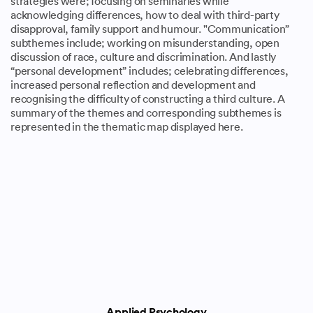
strategies were; focusing on seminaries while
acknowledging differences, how to deal with third-party
disapproval, family support and humour. "Communication”
subthemes include; working on misunderstanding, open
discussion of race, culture and discrimination. And lastly
“personal development” includes; celebrating differences,
increased personal reflection and development and
recognising the difficulty of constructing a third culture. A
summary of the themes and corresponding subthemes is
represented in the thematic map displayed here.
Applied Psychology