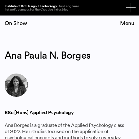
Institute of Art Design + Technology
Dún Laoghaire
Ireland’s campus for the Creative Industries
On Show
Ana Paula N. Borges
BSc [Hons] Applied Psychology
Ana Borges is a graduate of the Applied Psychology class
of 2022. Her studies focused on the application of
psychological concepts and methods to solve everyday