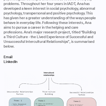
problems. Throughout her four years in IADT, Ana has
developed a keen interest in social psychology, abnormal
psychology, transpersonal and positive psychology. This
has given her a greater understanding of the ways people
behave in everyday life. Following these interests, Ana
aims to pursue a career in the helping and care
professions. Ana’s major research project, titled “Building
a Third Culture - the Lived Experience of Successful and
Unsuccessful Intercultural Relationships”, is summarised
below.
Email
LinkedIn