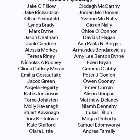
Jake C Pillow
Clodagh McCarthy
Jake Richardson
Jordan Mc Donnell
Killian Schonfeld
Yvonne Mc Nulty
Lynda Brady
Ciaran Nally
Mark Byrne
Chloe O'Connor
Jason Chatham
David O'Hagan
Jack Condron
Ana Paula N. Borges
Alessia Merkes
Armandas Bendaravicius
Teresa Riney
Amy Lee Benton Byrne
Nicholas A Rooney
Eden Bryan
Clíona Gaffrey Moran
Gemma Clabby
Emilija Gostautaite
Peter J Conlon
Jacob Green
Owen Cooney
Angela Hegarty
Emer Curran
Katie Jenkinson
Alison Deegan
Torna Johnston
Matthew Delaney
Molly Kavanagh
Niamh Dennehy
Stuart Kavanagh
Lukas Dillon
Dora Krstulovic
Megan Doherty
Kate Stafford
Samuel Edomwonyi
Ciara Little
Andrea Farrelly