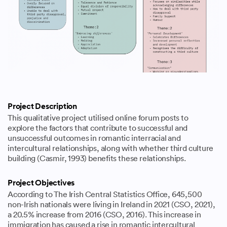
Project Description
This qualitative project utilised online forum posts to
explore the factors that contribute to successful and
unsuccessful outcomes in romantic interracial and
intercultural relationships, along with whether third culture
building (Casmir, 1993) benefits these relationships.
Project Objectives
According to The Irish Central Statistics Office, 645,500
non-Irish nationals were living in Ireland in 2021 (CSO, 2021),
a 20.5% increase from 2016 (CSO, 2016). This increase in
immigration has caused a rise in romantic intercultural