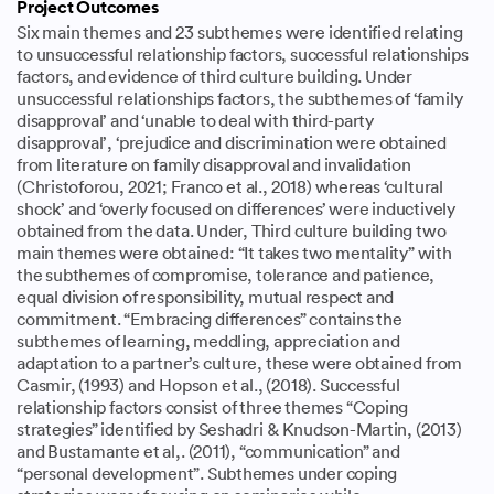
Project Outcomes
Six main themes and 23 subthemes were identified relating
to unsuccessful relationship factors, successful relationships
factors, and evidence of third culture building. Under
unsuccessful relationships factors, the subthemes of ‘family
disapproval’ and ‘unable to deal with third-party
disapproval’, ‘prejudice and discrimination were obtained
from literature on family disapproval and invalidation
(Christoforou, 2021; Franco et al., 2018) whereas ‘cultural
shock’ and ‘overly focused on differences’ were inductively
obtained from the data. Under, Third culture building two
main themes were obtained: “It takes two mentality” with
the subthemes of compromise, tolerance and patience,
equal division of responsibility, mutual respect and
commitment. “Embracing differences” contains the
subthemes of learning, meddling, appreciation and
adaptation to a partner’s culture, these were obtained from
Casmir, (1993) and Hopson et al., (2018). Successful
relationship factors consist of three themes “Coping
strategies” identified by Seshadri & Knudson-Martin, (2013)
and Bustamante et al,. (2011), “communication” and
“personal development”. Subthemes under coping