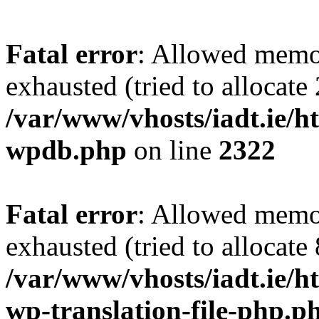
Fatal error
: Allowed memo
exhausted (tried to allocate
/var/www/vhosts/iadt.ie/ht
wpdb.php
on line
2322
Fatal error
: Allowed memo
exhausted (tried to allocate
/var/www/vhosts/iadt.ie/ht
wp-translation-file-php.p