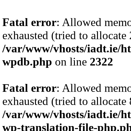
Fatal error
: Allowed memo
exhausted (tried to allocate
/var/www/vhosts/iadt.ie/ht
wpdb.php
on line
2322
Fatal error
: Allowed memo
exhausted (tried to allocate
/var/www/vhosts/iadt.ie/ht
wp-translation-file-php.p