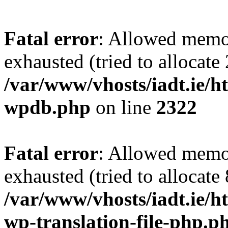
Fatal error
: Allowed memo
exhausted (tried to allocate
/var/www/vhosts/iadt.ie/ht
wpdb.php
on line
2322
Fatal error
: Allowed memo
exhausted (tried to allocate
/var/www/vhosts/iadt.ie/ht
wp-translation-file-php.p