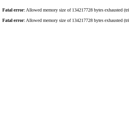
Fatal error
: Allowed memory size of 134217728 bytes exhausted (trie
Fatal error
: Allowed memory size of 134217728 bytes exhausted (trie