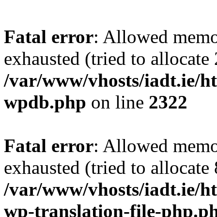
Fatal error
: Allowed memo
exhausted (tried to allocate
/var/www/vhosts/iadt.ie/ht
wpdb.php
on line
2322
Fatal error
: Allowed memo
exhausted (tried to allocate
/var/www/vhosts/iadt.ie/ht
wp-translation-file-php.p