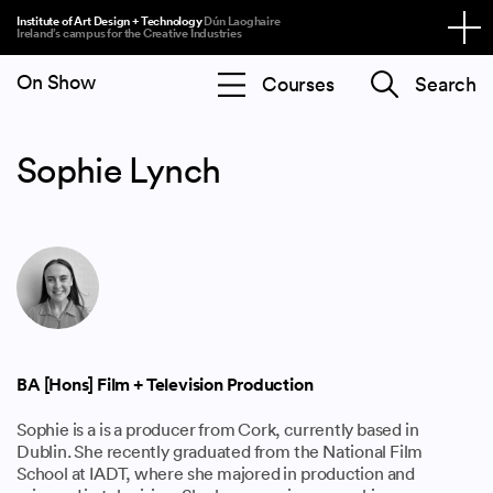
Institute of Art Design + Technology
Dún Laoghaire
Ireland’s campus for the Creative Industries
On Show
Search
Sophie Lynch
BA [Hons] Film + Television Production
Sophie is a is a producer from Cork, currently based in
Dublin. She recently graduated from the National Film
School at IADT, where she majored in production and