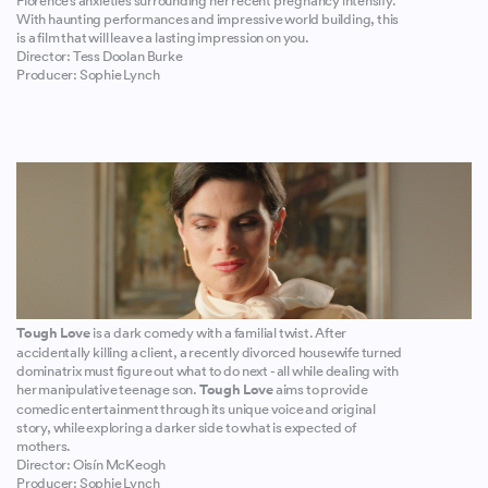
Florence’s anxieties surrounding her recent pregnancy intensify.
With haunting performances and impressive world building, this
is a film that will leave a lasting impression on you.
Director: Tess Doolan Burke
Producer: Sophie Lynch
Tough Love
is a dark comedy with a familial twist. After
accidentally killing a client, a recently divorced housewife turned
dominatrix must figure out what to do next - all while dealing with
her manipulative teenage son.
Tough Love
aims to provide
comedic entertainment through its unique voice and original
story, while exploring a darker side to what is expected of
mothers.
Director: Oisín McKeogh
Producer: Sophie Lynch