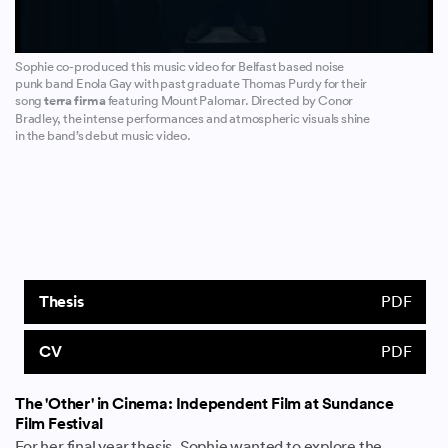
Sophie co-produced this music video for Belfast based noise
punk band Enola Gay with past graduate Thomas Purdy for their
song
terra firma
featuring Mount Palomar. Directed by Conor
Bradley, the intense performances and atmospheric visuals shine
in the band’s debut music video.
Thesis
PDF
CV
PDF
The 'Other' in Cinema: Independent Film at Sundance
Film Festival
For her final year thesis, Sophie wanted to explore the