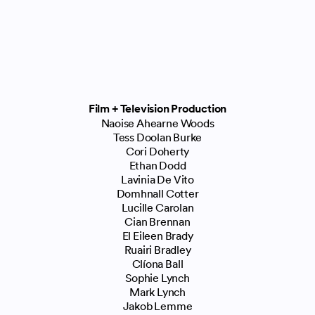
Film + Television Production
Naoise Ahearne Woods
Tess Doolan Burke
Cori Doherty
Ethan Dodd
Lavinia De Vito
Domhnall Cotter
Lucille Carolan
Cian Brennan
El Eileen Brady
Ruairi Bradley
Clíona Ball
Sophie Lynch
Mark Lynch
Jakob Lemme