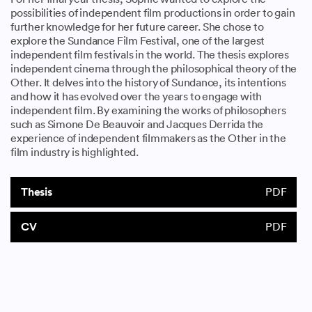
possibilities of independent film productions in order to gain
further knowledge for her future career. She chose to
explore the Sundance Film Festival, one of the largest
independent film festivals in the world. The thesis explores
independent cinema through the philosophical theory of the
Other. It delves into the history of Sundance, its intentions
and how it has evolved over the years to engage with
independent film. By examining the works of philosophers
such as Simone De Beauvoir and Jacques Derrida the
experience of independent filmmakers as the Other in the
film industry is highlighted.
Thesis
PDF
CV
PDF