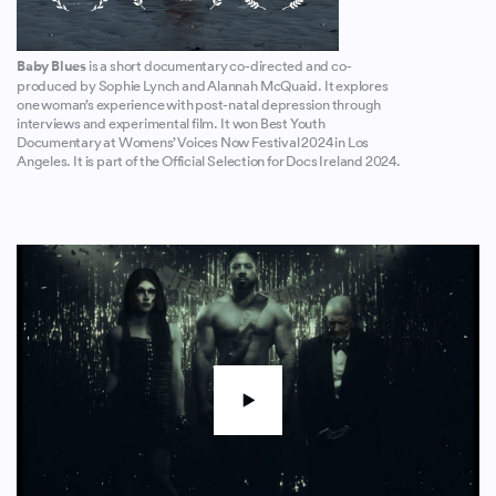
Baby Blues
is a short documentary co-directed and co-
produced by Sophie Lynch and Alannah McQuaid. It explores
one woman’s experience with post-natal depression through
interviews and experimental film. It won Best Youth
Documentary at Womens’ Voices Now Festival 2024 in Los
Angeles. It is part of the Official Selection for Docs Ireland 2024.