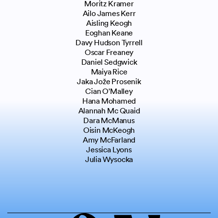
Moritz Kramer
Ailo James Kerr
Aisling Keogh
Eoghan Keane
Davy Hudson Tyrrell
Oscar Freaney
Daniel Sedgwick
Maiya Rice
Jaka Jože Prosenik
Cian O'Malley
Hana Mohamed
Alannah Mc Quaid
Dara McManus
Oisin McKeogh
Amy McFarland
Jessica Lyons
Julia Wysocka