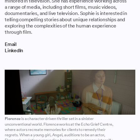
minored in television. She has experience working across
a range of media, including short films, music videos,
documentaries, and live television. Sophie is interested in
telling compelling stories about unique relationships and
exploring the complexities of the human experience
through film.
Email
LinkedIn
Florence
is a character driven thriller set in a sinister
unconventional world. Florence works at the Echo Grief Centre,
where actors recreate memories for clients to remedy their
regrets. When a young girl, Angel, auditions to be an actor,