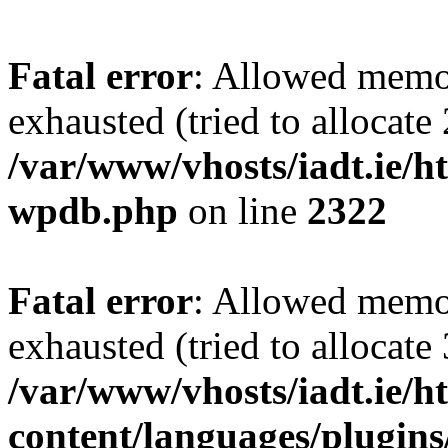
Fatal error
: Allowed memo
exhausted (tried to allocate
/var/www/vhosts/iadt.ie/ht
wpdb.php
on line
2322
Fatal error
: Allowed memo
exhausted (tried to allocate
/var/www/vhosts/iadt.ie/h
content/languages/plugins