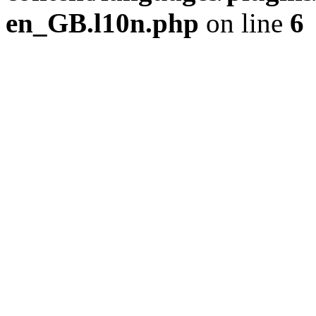
en_GB.l10n.php
on line
6